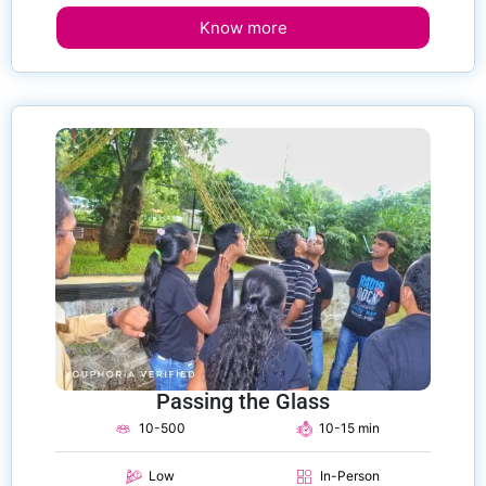
Know more
Passing the Glass
10-500
10-15 min
Low
In-Person