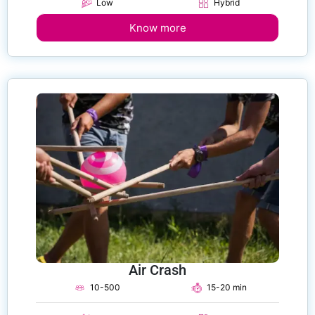
Low
Hybrid
Know more
Air Crash
10-500
15-20 min