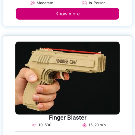
Moderate
In-Person
Know more
Finger Blaster
10-500
15-20 min