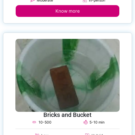
Moderate
In-person
Know more
Bricks and Bucket
10-500
5-10 min