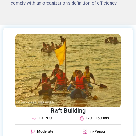
comply with an organization’s definition of efficiency.
Raft Building
10-200
120 - 150 min.
Moderate
In-Person