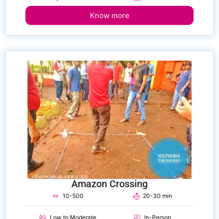
Know more
Amazon Crossing
10-500
20-30 min
Low to Moderate
In-Person