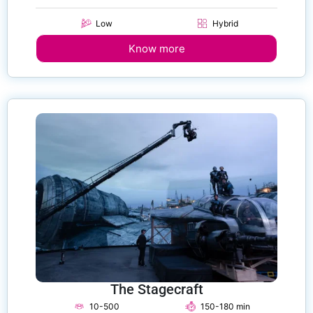
Low
Hybrid
Know more
The Stagecraft
10-500
150-180 min