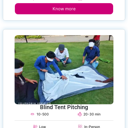
Know more
Blind Tent Pitching
10-500
20-30 min
Low
In-Person