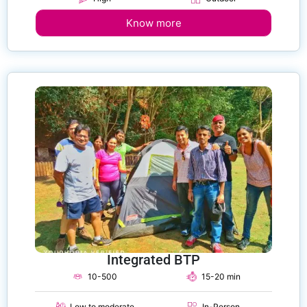
Know more
Integrated BTP
10-500
15-20 min
Low to moderate
In-Person