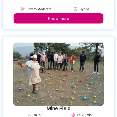
Low to Moderate
Hybrid
Know more
Mine Field
10-500
15-20 min