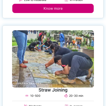
Know more
Straw Joining
10-500
20-30 min