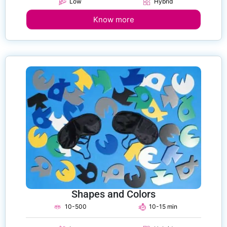
Low
Hybrid
Know more
Shapes and Colors
10-500
10-15 min