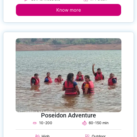
Know more
Poseidon Adventure
10-200
60-150 min
High
Outdoor