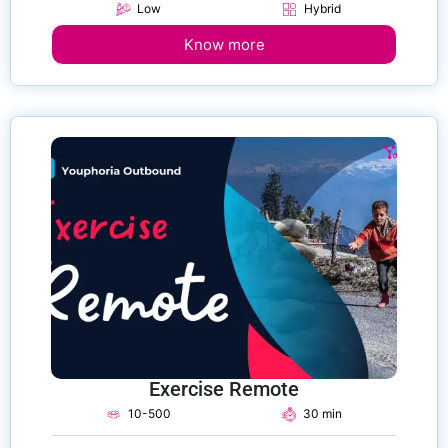
Low
Hybrid
Know more
Exercise Remote
10-500
30 min