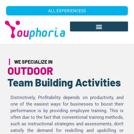
ALL EXPERIENCESS
WE SPECIALIZE IN
OUTDOOR
Team Building Activities
Distinctively, Profitability depends on productivity, and
one of the easiest ways for businesses to boost their
performance is by providing employee training. This is
often due to the fact that conventional training methods,
such as instructional strategies and assessments, don’t
satisfy the demand for reskilling and upskilling or