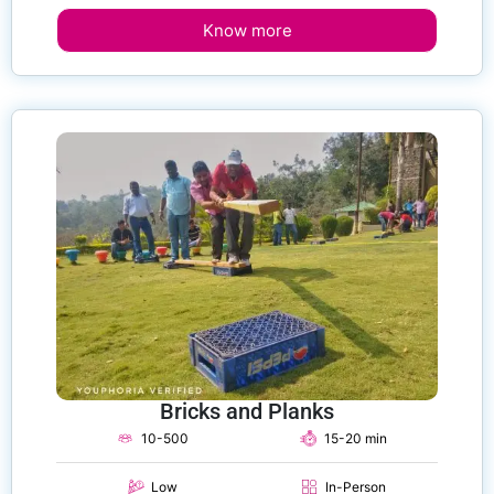
Know more
Bricks and Planks
10-500
15-20 min
Low
In-Person