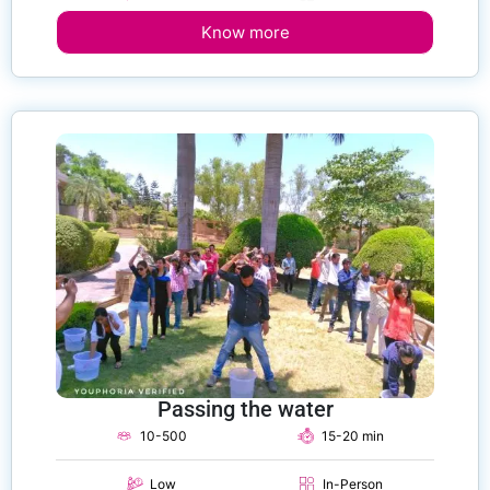
Know more
Passing the water
10-500
15-20 min
Low
In-Person