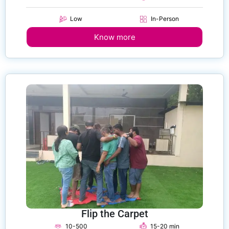
Low
In-Person
Know more
Flip the Carpet
10-500
15-20 min