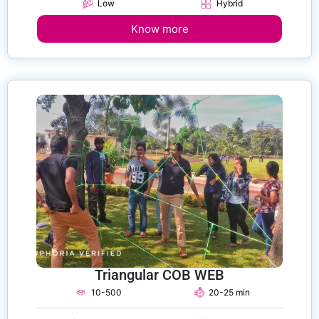
Low
Hybrid
Know more
Triangular COB WEB
10-500
20-25 min