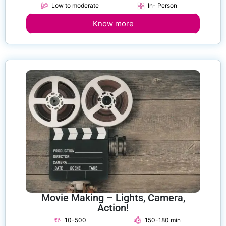
Low to moderate
In- Person
Know more
Movie Making – Lights, Camera,
Action!
10-500
150-180 min