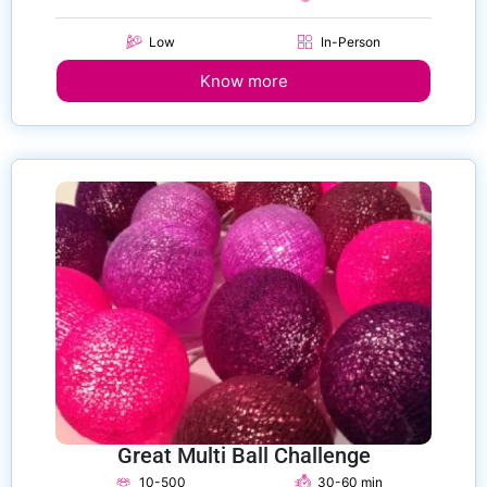
Low
In-Person
Know more
Great Multi Ball Challenge
10-500
30-60 min