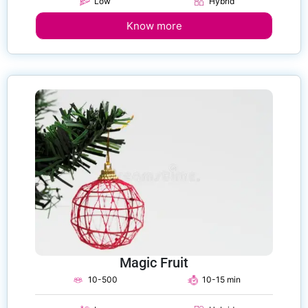
Low
Hybrid
Know more
Magic Fruit
10-500
10-15 min