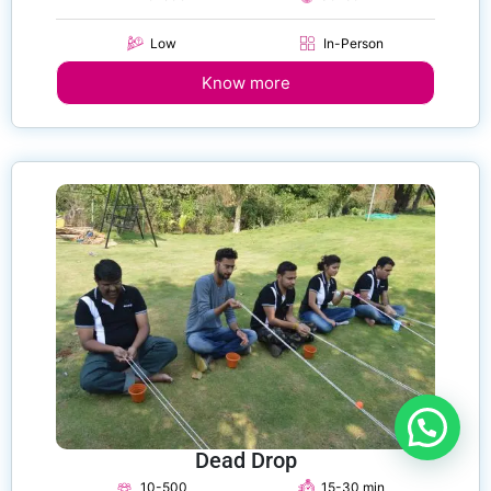
Low
In-Person
Know more
Dead Drop
10-500
15-30 min