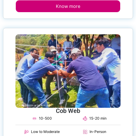
Know more
Cob Web
10-500
15-20 min
Low to Moderate
In-Person