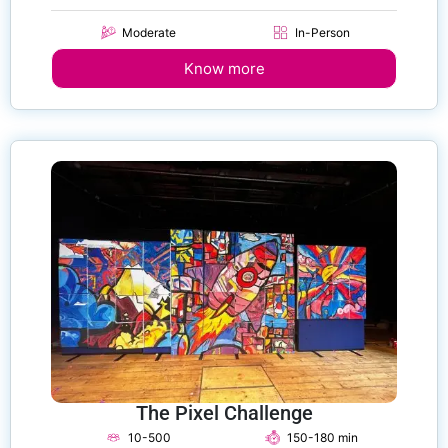
Moderate
In-Person
Know more
The Pixel Challenge
10-500
150-180 min