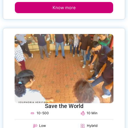
Know more
Save the World
10-500
10 Min
Low
Hybrid