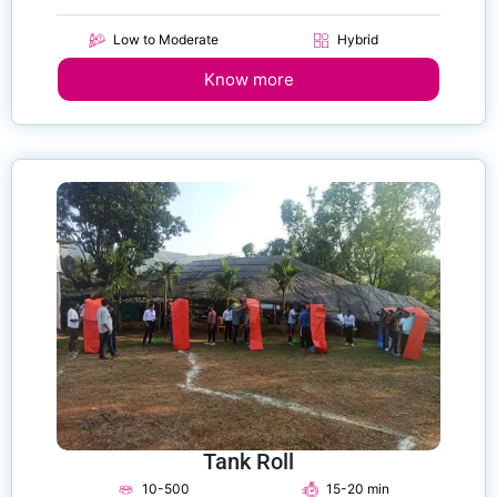
Low to Moderate
Hybrid
Know more
Tank Roll
10-500
15-20 min