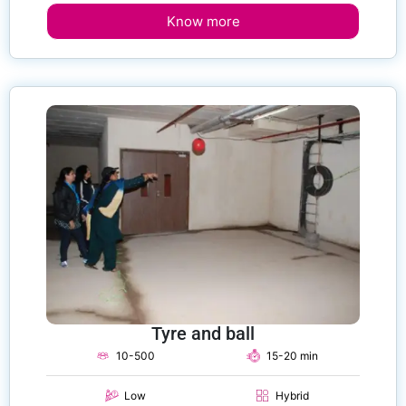
Know more
Tyre and ball
10-500
15-20 min
Low
Hybrid