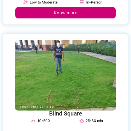
Low to Moderate
In-Person
Know more
Blind Square
10-500
25-30 min