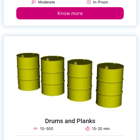
Moderate
In-Prson
Know more
Drums and Planks
10-500
15-20 min