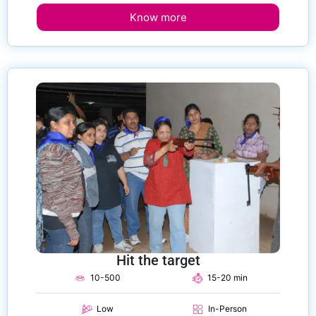
Know more
Hit the target
10-500
15-20 min
Low
In-Person