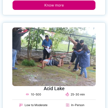
Know more
Acid Lake
10-500
25-30 min
Low to Moderate
In-Person