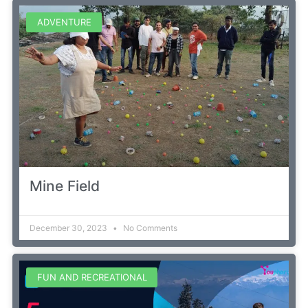
ADVENTURE
Mine Field
December 30, 2023
No Comments
FUN AND RECREATIONAL