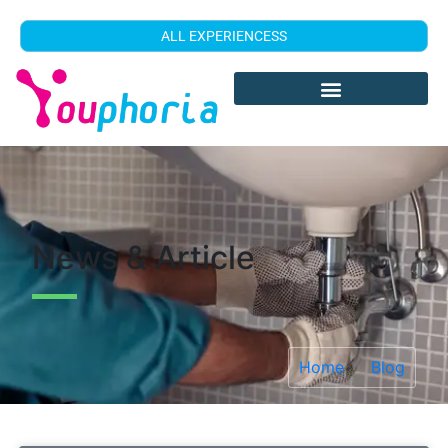
ALL EXPERIENCESS
News & Article
Home
Blog