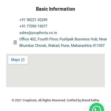
Basic Information
+91 98221 42249
+91 77090 19077
sales@youphoria.co.in
Office 402, Fourth Floor, Pushpak Business Hub, Near
Bhumkar Chowk, Wakad, Pune, Maharashtra 411057
© 2021 Youphoria. All Rights Reserved. Crafted by Brand Katha.