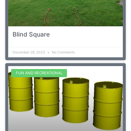
Blind Square
December 28, 2023
No Comments
FUN AND RECREATIONAL