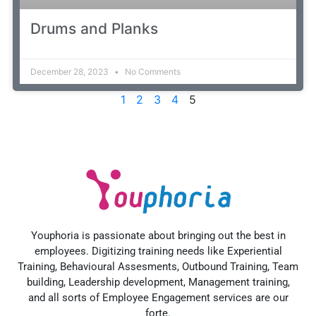
Drums and Planks
December 28, 2023
No Comments
1
2
3
4
5
Youphoria is passionate about bringing out the best in
employees. Digitizing training needs like Experiential
Training, Behavioural Assesments, Outbound Training, Team
building, Leadership development, Management training,
and all sorts of Employee Engagement services are our
forte.