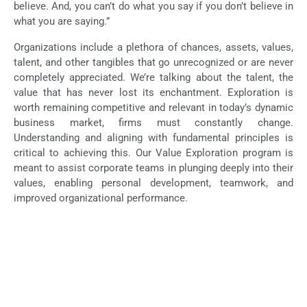
believe. And, you can’t do what you say if you don’t believe in
what you are saying.”
Organizations include a plethora of chances, assets, values,
talent, and other tangibles that go unrecognized or are never
completely appreciated. We’re talking about the talent, the
value that has never lost its enchantment. Exploration is
worth remaining competitive and relevant in today’s dynamic
business market, firms must constantly change.
Understanding and aligning with fundamental principles is
critical to achieving this. Our Value Exploration program is
meant to assist corporate teams in plunging deeply into their
values, enabling personal development, teamwork, and
improved organizational performance.