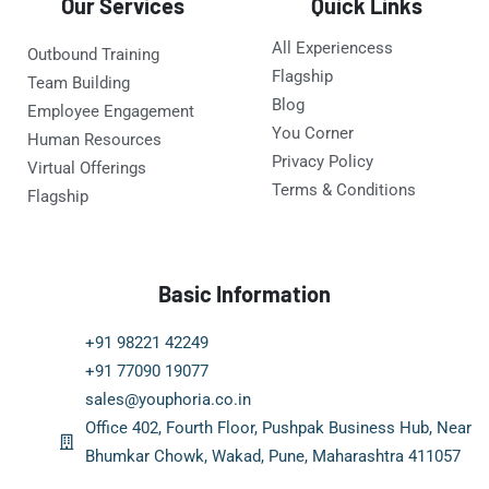
Our Services
Quick Links
All Experiencess
Outbound Training
Flagship
Team Building
Blog
Employee Engagement
You Corner
Human Resources
Privacy Policy
Virtual Offerings
Terms & Conditions
Flagship
Basic Information
+91 98221 42249
+91 77090 19077
sales@youphoria.co.in
Office 402, Fourth Floor, Pushpak Business Hub, Near
Bhumkar Chowk, Wakad, Pune, Maharashtra 411057