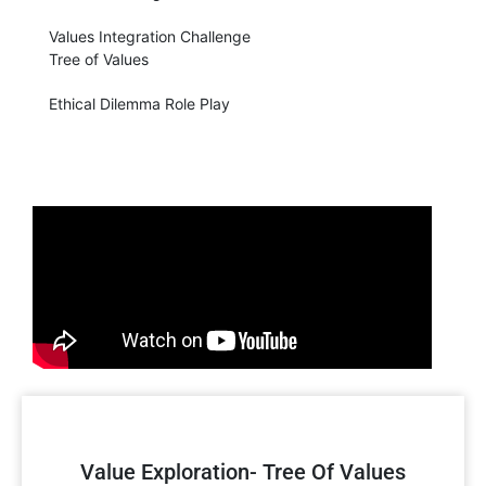
Values Integration Challenge
Tree of Values
Ethical Dilemma Role Play
Value Exploration- Tree Of Values