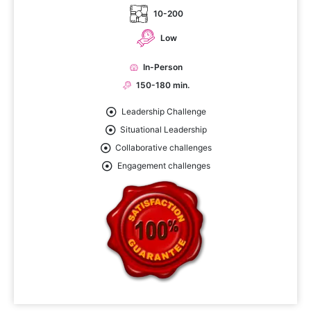
10-200
Low
In-Person
150-180 min.
Leadership Challenge
Situational Leadership
Collaborative challenges
Engagement challenges