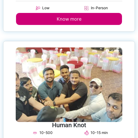
Low
In-Person
Know more
Human Knot
10-500
10-15 min