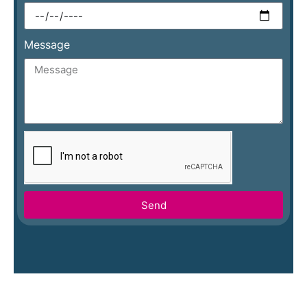
Message
Send