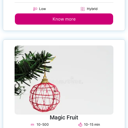
Low
Hybrid
Know more
Magic Fruit
10-500
10-15 min