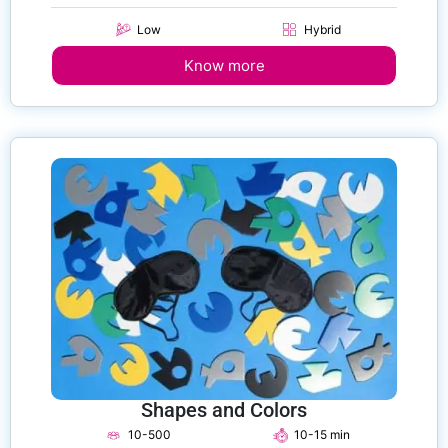
Low
Hybrid
Know more
Shapes and Colors
10-500
10-15 min