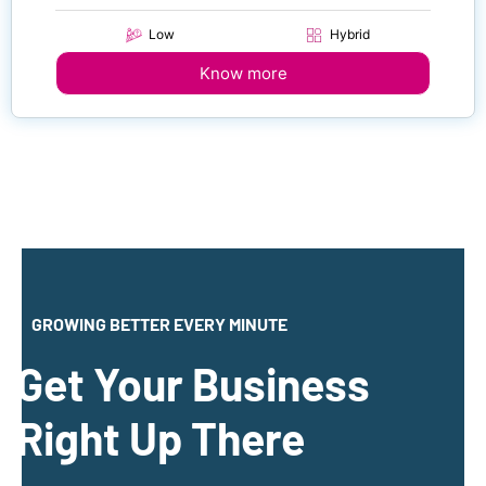
Low
Hybrid
Know more
GROWING BETTER EVERY MINUTE
Get Your Business
Right Up There