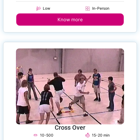
Low
In-Person
Know more
Cross Over
10-500
15-20 min