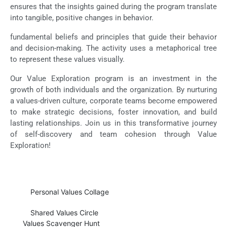
ensures that the insights gained during the program translate
into tangible, positive changes in behavior.
fundamental beliefs and principles that guide their behavior
and decision-making. The activity uses a metaphorical tree
to represent these values visually.
Our Value Exploration program is an investment in the
growth of both individuals and the organization. By nurturing
a values-driven culture, corporate teams become empowered
to make strategic decisions, foster innovation, and build
lasting relationships. Join us in this transformative journey
of self-discovery and team cohesion through Value
Exploration!
Personal Values Collage
Shared Values Circle
Values Scavenger Hunt