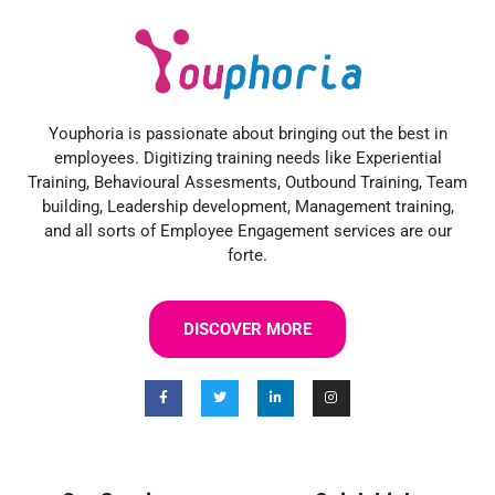
Youphoria is passionate about bringing out the best in
employees. Digitizing training needs like Experiential
Training, Behavioural Assesments, Outbound Training, Team
building, Leadership development, Management training,
and all sorts of Employee Engagement services are our
forte.
DISCOVER MORE