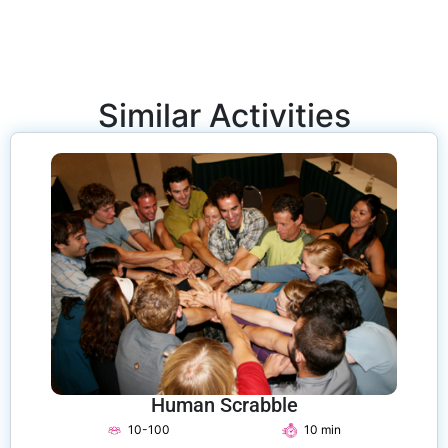
Similar Activities
Human Scrabble
10-100
10 min