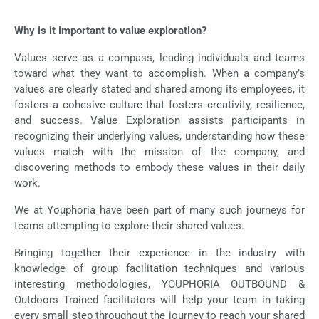
Why is it important to value exploration?
Values serve as a compass, leading individuals and teams
toward what they want to accomplish. When a company’s
values are clearly stated and shared among its employees, it
fosters a cohesive culture that fosters creativity, resilience,
and success. Value Exploration assists participants in
recognizing their underlying values, understanding how these
values match with the mission of the company, and
discovering methods to embody these values in their daily
work.
We at Youphoria have been part of many such journeys for
teams attempting to explore their shared values.
Bringing together their experience in the industry with
knowledge of group facilitation techniques and various
interesting methodologies, YOUPHORIA OUTBOUND &
Outdoors Trained facilitators will help your team in taking
every small step throughout the journey to reach your shared