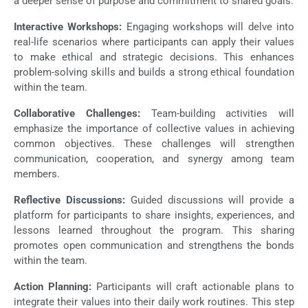
a deeper sense of purpose and commitment to shared goals.
Interactive Workshops:
Engaging workshops will delve into
real-life scenarios where participants can apply their values
to make ethical and strategic decisions. This enhances
problem-solving skills and builds a strong ethical foundation
within the team.
Collaborative Challenges:
Team-building activities will
emphasize the importance of collective values in achieving
common objectives. These challenges will strengthen
communication, cooperation, and synergy among team
members.
Reflective Discussions:
Guided discussions will provide a
platform for participants to share insights, experiences, and
lessons learned throughout the program. This sharing
promotes open communication and strengthens the bonds
within the team.
Action Planning:
Participants will craft actionable plans to
integrate their values into their daily work routines. This step