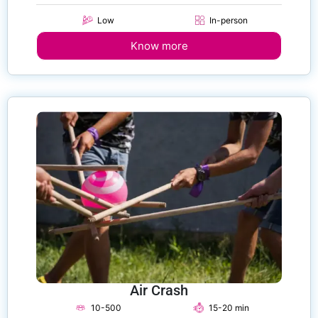
Low
In-person
Know more
Air Crash
10-500
15-20 min