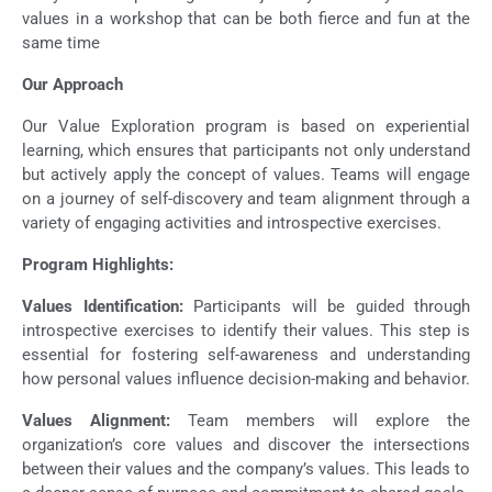
values in a workshop that can be both fierce and fun at the
same time
Our Approach
Our Value Exploration program is based on experiential
learning, which ensures that participants not only understand
but actively apply the concept of values. Teams will engage
on a journey of self-discovery and team alignment through a
variety of engaging activities and introspective exercises.
Program Highlights:
Values Identification:
Participants will be guided through
introspective exercises to identify their values. This step is
essential for fostering self-awareness and understanding
how personal values influence decision-making and behavior.
Values Alignment:
Team members will explore the
organization’s core values and discover the intersections
between their values and the company’s values. This leads to