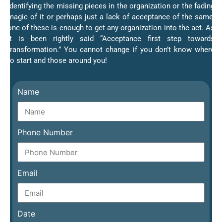
Identifying the missing pieces in the organization or the fading
magic of it or perhaps just a lack of acceptance of the same;
one of these is enough to get any organization into the act. As
it is been rightly said “Acceptance first step towards
transformation.” You cannot change if you don’t know where
to start and those around you!
Name
Phone Number
Email
Date