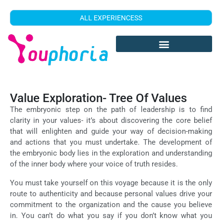
ALL EXPERIENCESS
Value Exploration- Tree Of Values
The embryonic step on the path of leadership is to find
clarity in your values- it’s about discovering the core belief
that will enlighten and guide your way of decision-making
and actions that you must undertake. The development of
the embryonic body lies in the exploration and understanding
of the inner body where your voice of truth resides.
You must take yourself on this voyage because it is the only
route to authenticity and because personal values drive your
commitment to the organization and the cause you believe
in. You can’t do what you say if you don’t know what you