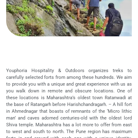
Youphoria Hospitality & Outdoors organizes treks to
carefully selected forts from among these hundreds. We aim
to provide you with a unique and great experience with us as
you walk down in remote and obscure locations. One of
these locations is Maharashtra’s oldest town Ratanwadi at
the base of Ratangarh before Harishchandragarh. – A hill fort
in Ahmednagar that boasts of remnants of the ‘Micro lithic
man’ and caves adorned centuries-old with the oldest lord
Shiva temple. Maharashtra has a lot more to offer from east
to west and south to north. The Pune region has maximum