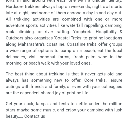
forts in and around with each one with a unique identity.
Hardcore trekkers always hop on weekends, night owl starts
late at night, and some of them choose a day in and day out.
All trekking activities are combined with one or more
adventure sports activities like waterfall rappelling, camping,
rock climbing, or river rafting. Youphoria Hospitality &
Outdoors also organizes ‘Coastal Treks’ to pristine locations
along Maharashtra’s coastline. Coastline treks offer groups
a wide range of options to camp on a beach, eat the local
delicacies, visit coconut farms, fresh palm wine in the
morning, or beach walk with your loved ones.
The best thing about trekking is that it never gets old and
always has something new to offer. Core treks, leisure
outings with friends and family, or even with your colleagues
are the dependent shared joy of pristine life.
Get your sack, lamps, and tents to settle under the million
stars maybe some music, and enjoy your camping with lush
beauty….. Contact us