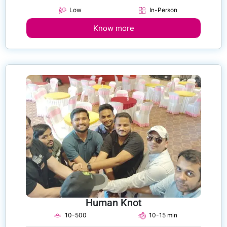
Low
In-Person
Know more
Human Knot
10-500
10-15 min