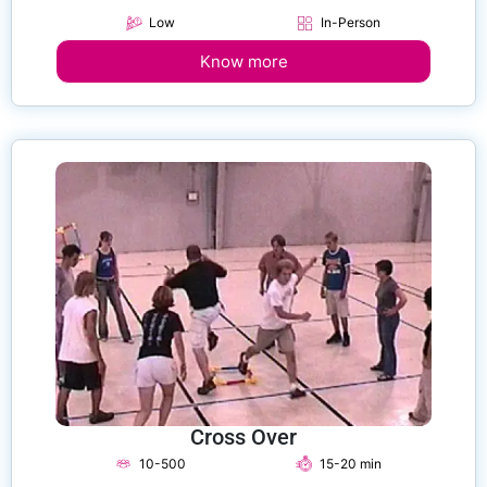
Low
In-Person
Know more
Cross Over
10-500
15-20 min