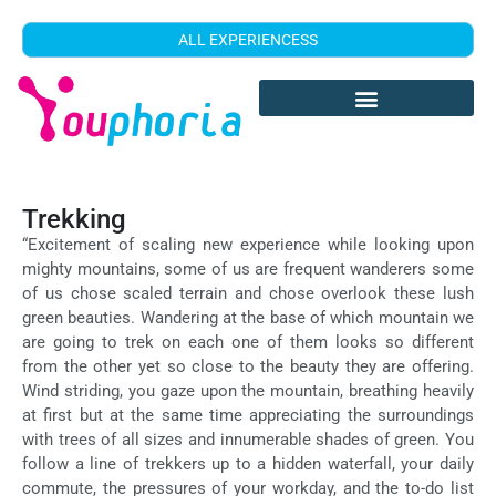
ALL EXPERIENCESS
Trekking
“Excitement of scaling new experience while looking upon
mighty mountains, some of us are frequent wanderers some
of us chose scaled terrain and chose overlook these lush
green beauties. Wandering at the base of which mountain we
are going to trek on each one of them looks so different
from the other yet so close to the beauty they are offering.
Wind striding, you gaze upon the mountain, breathing heavily
at first but at the same time appreciating the surroundings
with trees of all sizes and innumerable shades of green. You
follow a line of trekkers up to a hidden waterfall, your daily
commute, the pressures of your workday, and the to-do list