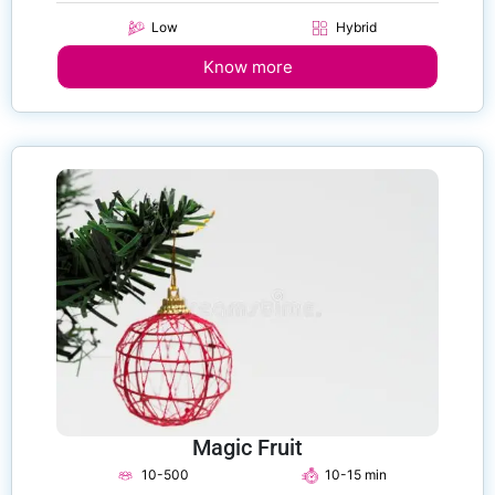
Low
Hybrid
Know more
Magic Fruit
10-500
10-15 min