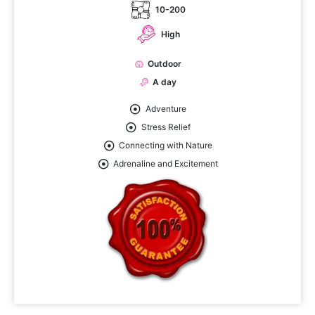
10-200
High
Outdoor
A day
Adventure
Stress Relief
Connecting with Nature
Adrenaline and Excitement