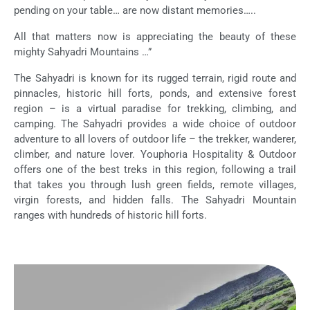
pending on your table… are now distant memories…..
All that matters now is appreciating the beauty of these
mighty Sahyadri Mountains …”
The Sahyadri is known for its rugged terrain, rigid route and
pinnacles, historic hill forts, ponds, and extensive forest
region – is a virtual paradise for trekking, climbing, and
camping. The Sahyadri provides a wide choice of outdoor
adventure to all lovers of outdoor life – the trekker, wanderer,
climber, and nature lover. Youphoria Hospitality & Outdoor
offers one of the best treks in this region, following a trail
that takes you through lush green fields, remote villages,
virgin forests, and hidden falls. The Sahyadri Mountain
ranges with hundreds of historic hill forts.