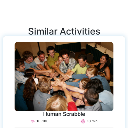
Similar Activities
Human Scrabble
10-100
10 min