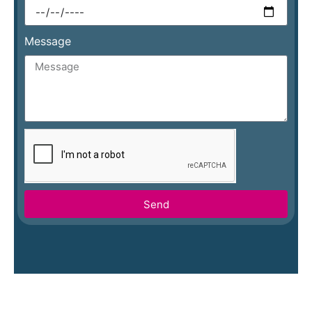
Message
Send