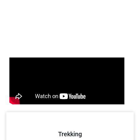
Trekking