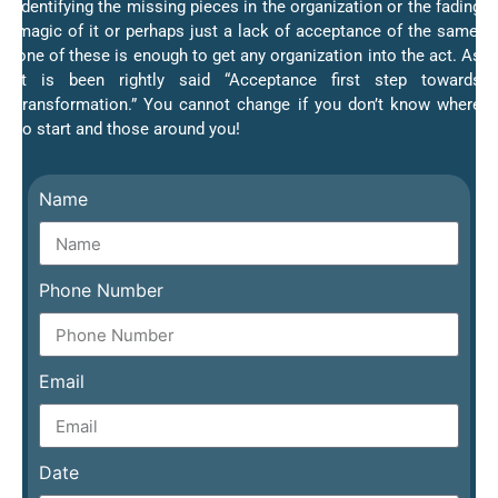
Identifying the missing pieces in the organization or the fading
magic of it or perhaps just a lack of acceptance of the same;
one of these is enough to get any organization into the act. As
it is been rightly said “Acceptance first step towards
transformation.” You cannot change if you don’t know where
to start and those around you!
Name
Phone Number
Email
Date