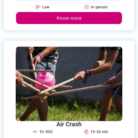
Low
In-person
Know more
Air Crash
10-500
15-20 min