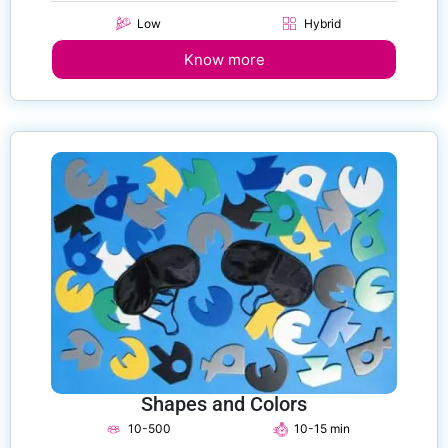
Low
Hybrid
Know more
Shapes and Colors
10-500
10-15 min