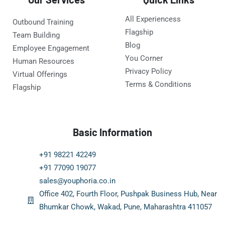
All Experiencess
Outbound Training
Flagship
Team Building
Blog
Employee Engagement
You Corner
Human Resources
Privacy Policy
Virtual Offerings
Terms & Conditions
Flagship
Basic Information
+91 98221 42249
+91 77090 19077
sales@youphoria.co.in
Office 402, Fourth Floor, Pushpak Business Hub, Near
Bhumkar Chowk, Wakad, Pune, Maharashtra 411057