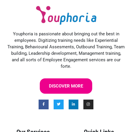
Youphoria is passionate about bringing out the best in
employees. Digitizing training needs like Experiential
Training, Behavioural Assesments, Outbound Training, Team
building, Leadership development, Management training,
and all sorts of Employee Engagement services are our
forte.
DISCOVER MORE
Our Services
Quick Links