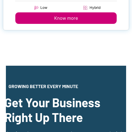
Low
Hybrid
Know more
GROWING BETTER EVERY MINUTE
Get Your Business
Right Up There