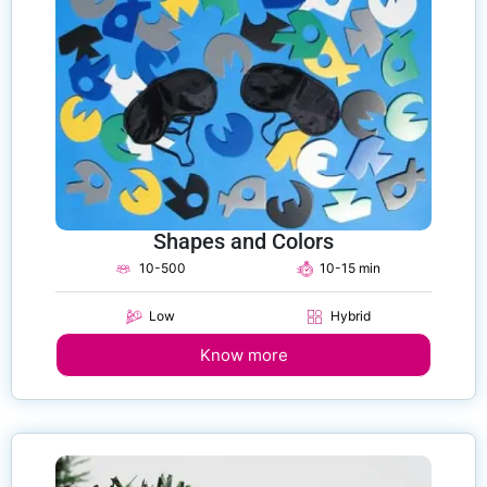
Shapes and Colors
10-500
10-15 min
Low
Hybrid
Know more