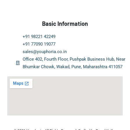
Basic Information
+91 98221 42249
+91 77090 19077
sales@youphoria.co.in
Office 402, Fourth Floor, Pushpak Business Hub, Near
Bhumkar Chowk, Wakad, Pune, Maharashtra 411057