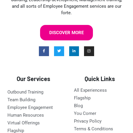
and all sorts of Employee Engagement services are our
forte.
DISCOVER MORE
Our Services
Quick Links
All Experiencess
Outbound Training
Flagship
Team Building
Blog
Employee Engagement
You Corner
Human Resources
Privacy Policy
Virtual Offerings
Terms & Conditions
Flagship