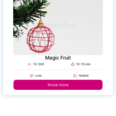
Magic Fruit
10-500
10-15 min
Low
Hybrid
Know more