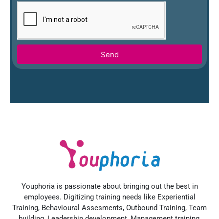
Send
Youphoria is passionate about bringing out the best in
employees. Digitizing training needs like Experiential
Training, Behavioural Assesments, Outbound Training, Team
building, Leadership development, Management training,