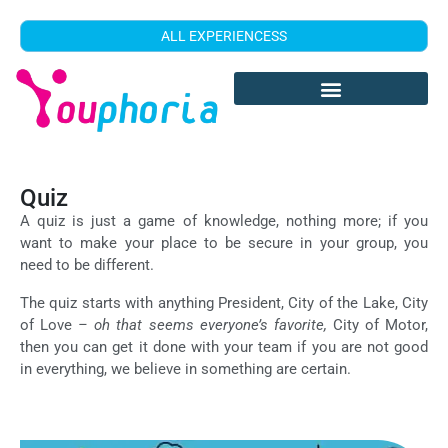
ALL EXPERIENCESS
Quiz
A quiz is just a game of knowledge, nothing more; if you
want to make your place to be secure in your group, you
need to be different.
The quiz starts with anything President, City of the Lake, City
of Love
– oh that seems everyone’s favorite,
City of Motor,
then you can get it done with your team if you are not good
in everything, we believe in something are certain.