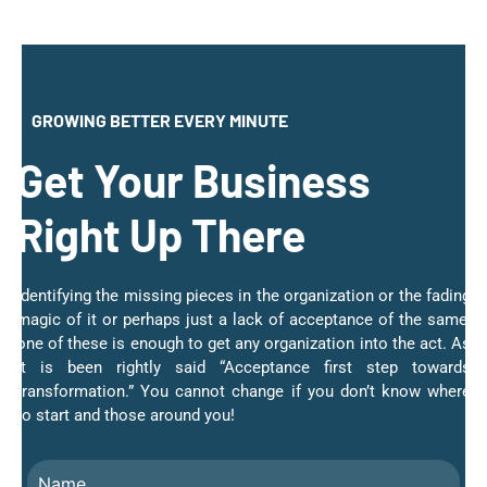
GROWING BETTER EVERY MINUTE
Get Your Business
Right Up There
Identifying the missing pieces in the organization or the fading
magic of it or perhaps just a lack of acceptance of the same;
one of these is enough to get any organization into the act. As
it is been rightly said “Acceptance first step towards
transformation.” You cannot change if you don’t know where
to start and those around you!
Name