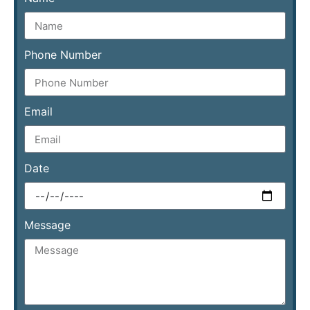
Phone Number
Email
Date
Message