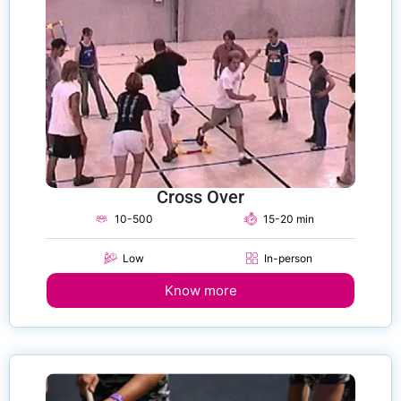
Cross Over
10-500
15-20 min
Low
In-person
Know more