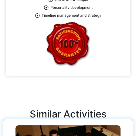
Personality development
Timeline management and strategy
Similar Activities