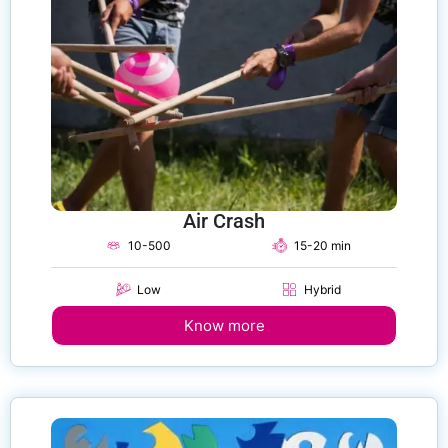
Air Crash
10-500
15-20 min
Low
Hybrid
Know more