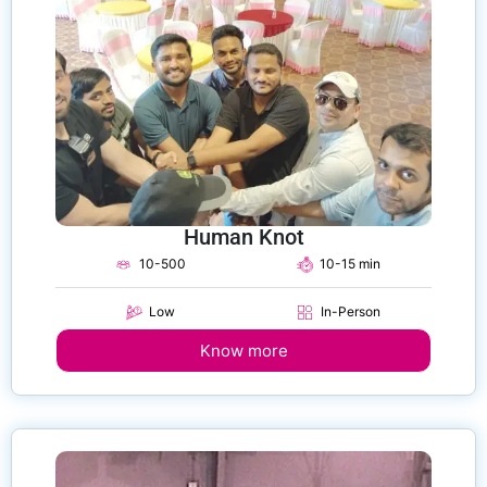
Human Knot
10-500
10-15 min
Low
In-Person
Know more