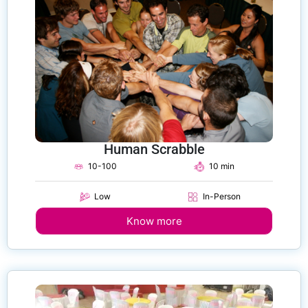
Human Scrabble
10-100
10 min
Low
In-Person
Know more