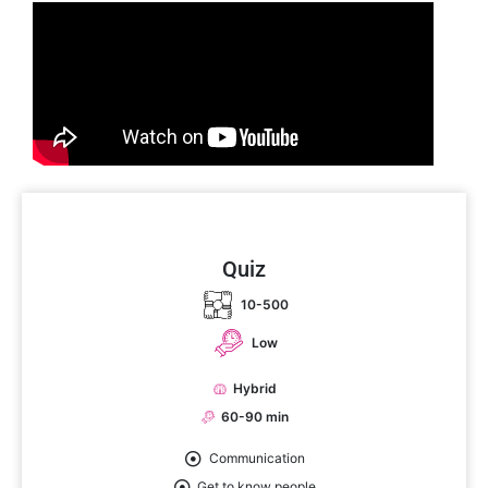
Quiz
10-500
Low
Hybrid
60-90 min
Communication
Get to know people