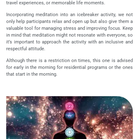
travel experiences, or memorable life moments.
Incorporating meditation into an icebreaker activity, we not
only help participants relax and open up but also give them a
valuable tool for managing stress and improving focus. Keep
in mind that meditation might not resonate with everyone, so
it’s important to approach the activity with an inclusive and
respectful attitude.
Although there is a restriction on times, this one is advised
for early in the morning for residential programs or the ones
that start in the morning.