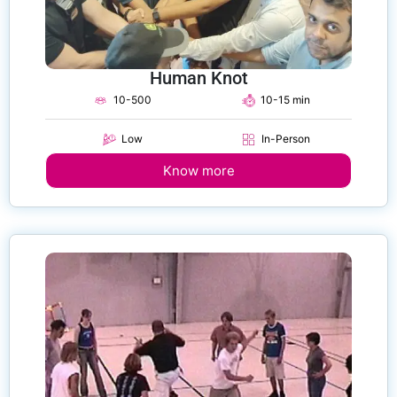
Human Knot
10-500
10-15 min
Low
In-Person
Know more