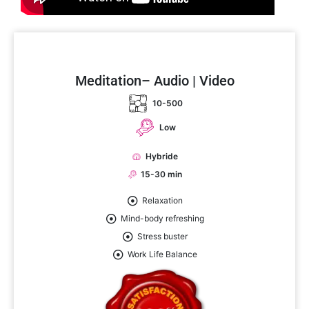
Meditation– Audio | Video
10-500
Low
Hybride
15-30 min
Relaxation
Mind-body refreshing
Stress buster
Work Life Balance