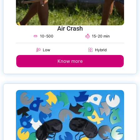
Air Crash
10-500
15-20 min
Low
Hybrid
Know more