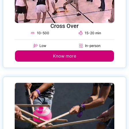
Cross Over
10-500
15-20 min
Low
In-person
Know more