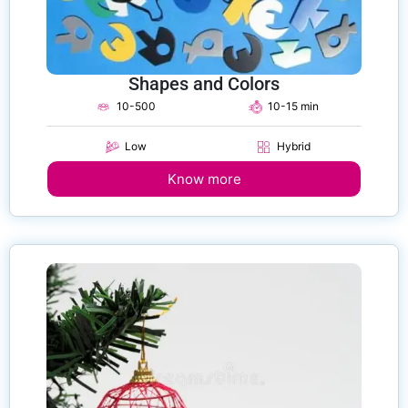
Shapes and Colors
10-500
10-15 min
Low
Hybrid
Know more