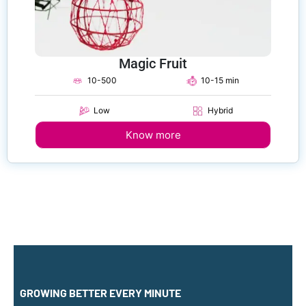
Magic Fruit
10-500
10-15 min
Low
Hybrid
Know more
GROWING BETTER EVERY MINUTE