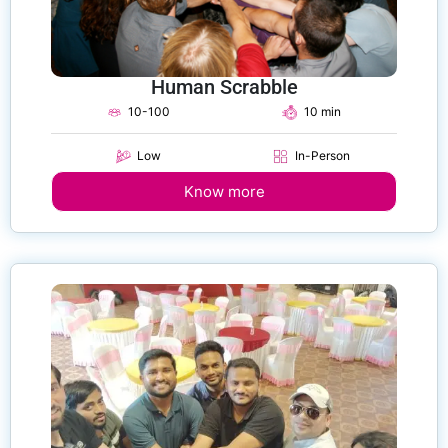
Human Scrabble
10-100
10 min
Low
In-Person
Know more