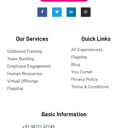
Our Services
Quick Links
All Experiencess
Outbound Training
Flagship
Team Building
Blog
Employee Engagement
You Corner
Human Resources
Privacy Policy
Virtual Offerings
Terms & Conditions
Flagship
Basic Information
+91 98221 42249