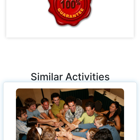
Similar Activities