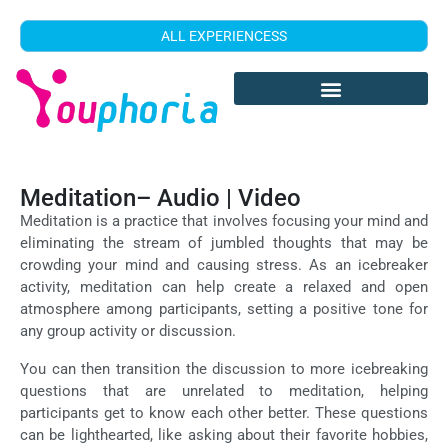
ALL EXPERIENCESS
Meditation– Audio | Video
Meditation is a practice that involves focusing your mind and
eliminating the stream of jumbled thoughts that may be
crowding your mind and causing stress. As an icebreaker
activity, meditation can help create a relaxed and open
atmosphere among participants, setting a positive tone for
any group activity or discussion.
You can then transition the discussion to more icebreaking
questions that are unrelated to meditation, helping
participants get to know each other better. These questions
can be lighthearted, like asking about their favorite hobbies,