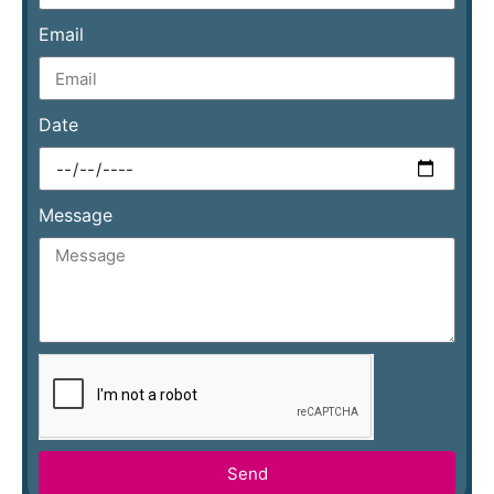
Email
Date
Message
Send