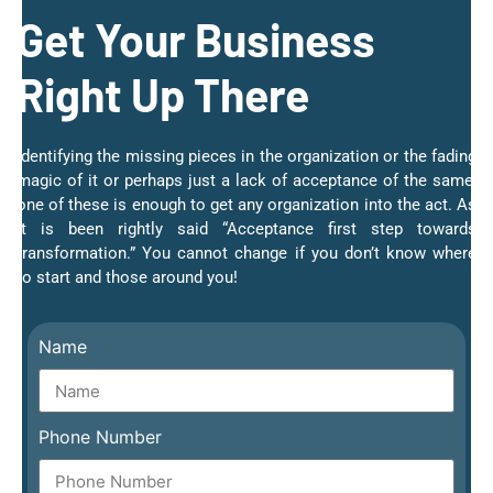
Get Your Business
Right Up There
Identifying the missing pieces in the organization or the fading
magic of it or perhaps just a lack of acceptance of the same;
one of these is enough to get any organization into the act. As
it is been rightly said “Acceptance first step towards
transformation.” You cannot change if you don’t know where
to start and those around you!
Name
Phone Number