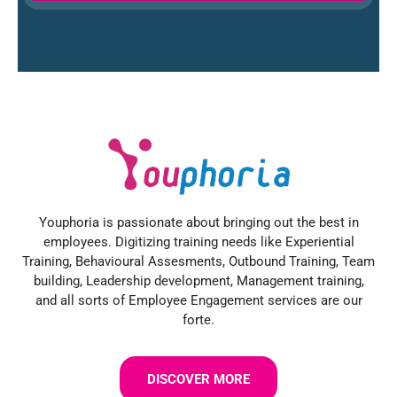
Youphoria is passionate about bringing out the best in
employees. Digitizing training needs like Experiential
Training, Behavioural Assesments, Outbound Training, Team
building, Leadership development, Management training,
and all sorts of Employee Engagement services are our
forte.
DISCOVER MORE