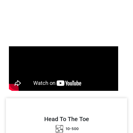
Head To The Toe
10-500