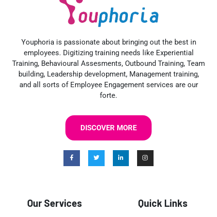
Youphoria is passionate about bringing out the best in
employees. Digitizing training needs like Experiential
Training, Behavioural Assesments, Outbound Training, Team
building, Leadership development, Management training,
and all sorts of Employee Engagement services are our
forte.
DISCOVER MORE
Our Services
Quick Links