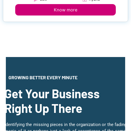
Know more
GROWING BETTER EVERY MINUTE
Get Your Business
Right Up There
Identifying the missing pieces in the organization or the fading