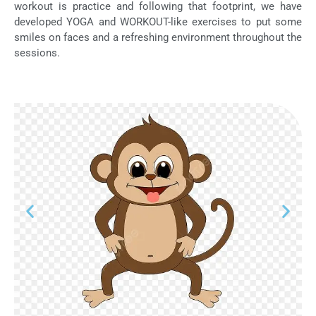
workout is practice and following that footprint, we have
developed YOGA and WORKOUT-like exercises to put some
smiles on faces and a refreshing environment throughout the
sessions.