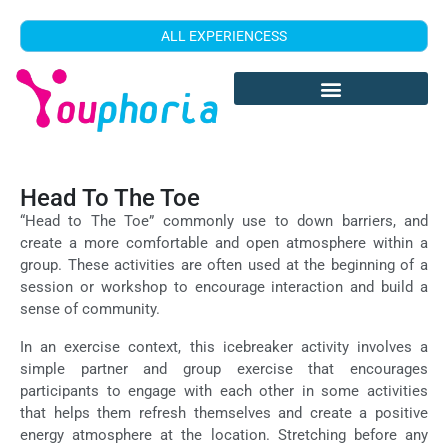
ALL EXPERIENCESS
Head To The Toe
“Head to The Toe” commonly use to down barriers, and
create a more comfortable and open atmosphere within a
group. These activities are often used at the beginning of a
session or workshop to encourage interaction and build a
sense of community.
In an exercise context, this icebreaker activity involves a
simple partner and group exercise that encourages
participants to engage with each other in some activities
that helps them refresh themselves and create a positive
energy atmosphere at the location. Stretching before any