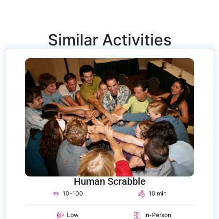
Similar Activities
Human Scrabble
10-100
10 min
Low
In-Person