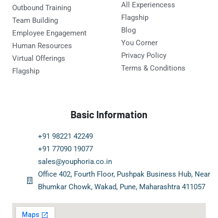
All Experiencess
Outbound Training
Flagship
Team Building
Blog
Employee Engagement
You Corner
Human Resources
Privacy Policy
Virtual Offerings
Terms & Conditions
Flagship
Basic Information
+91 98221 42249
+91 77090 19077
sales@youphoria.co.in
Office 402, Fourth Floor, Pushpak Business Hub, Near
Bhumkar Chowk, Wakad, Pune, Maharashtra 411057