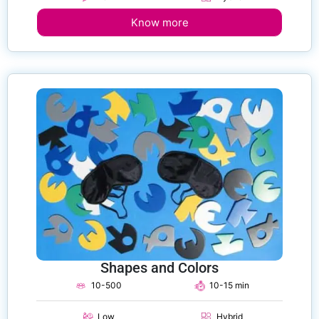
Know more
Shapes and Colors
10-500
10-15 min
Low
Hybrid