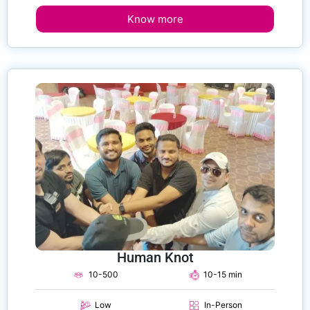
Know more
Human Knot
10-500
10-15 min
Low
In-Person