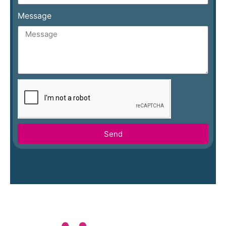
Message
Send