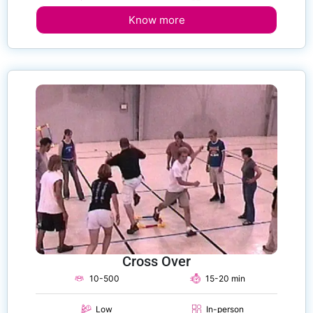
Know more
Cross Over
10-500
15-20 min
Low
In-person