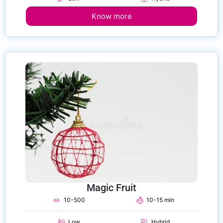
Know more
Magic Fruit
10-500
10-15 min
Low
Hybrid