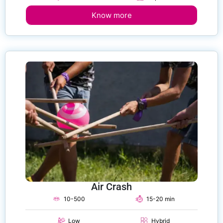
Know more
Air Crash
10-500
15-20 min
Low
Hybrid