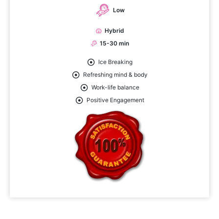
Low
Hybrid
15-30 min
Ice Breaking
Refreshing mind & body
Work-life balance
Positive Engagement