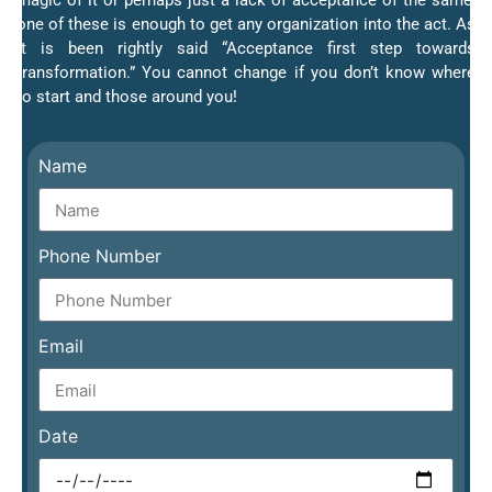
magic of it or perhaps just a lack of acceptance of the same;
one of these is enough to get any organization into the act. As
it is been rightly said “Acceptance first step towards
transformation.” You cannot change if you don’t know where
to start and those around you!
Name
Phone Number
Email
Date